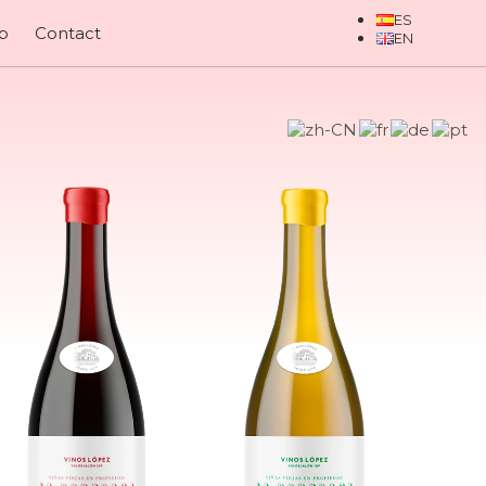
p
Contact
nes