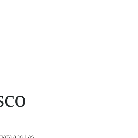
sco
gaza and Las