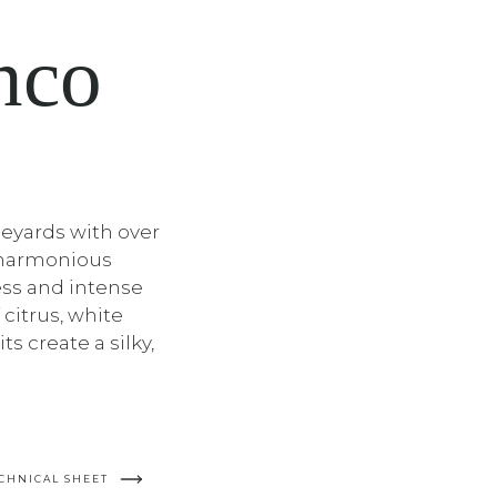
nco
neyards with over
s harmonious
ss and intense
 citrus, white
ts create a silky,
CHNICAL SHEET