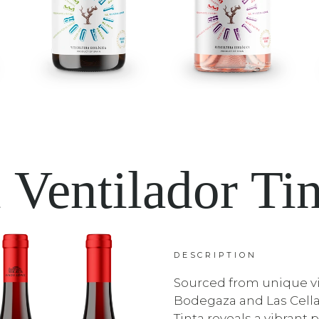
 Ventilador Ti
DESCRIPTION
Sourced from unique vi
Bodegaza and Las Cella
Tinta reveals a vibrant p