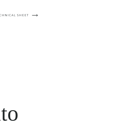
CHNICAL SHEET
to