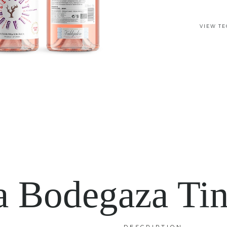
VIEW TE
a Bodegaza Tin
DESCRIPTION