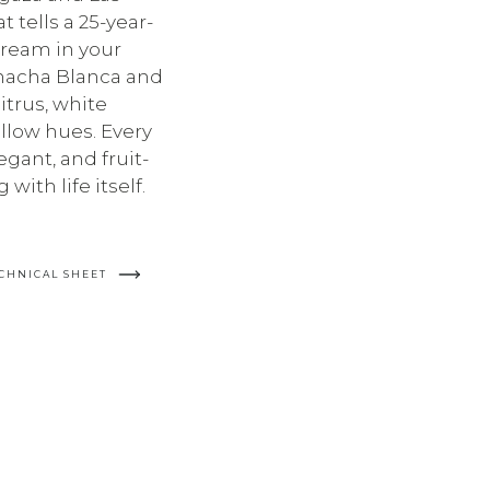
 tells a 25-year-
 dream in your
rnacha Blanca and
trus, white
low hues. Every
egant, and fruit-
 with life itself.
CHNICAL SHEET