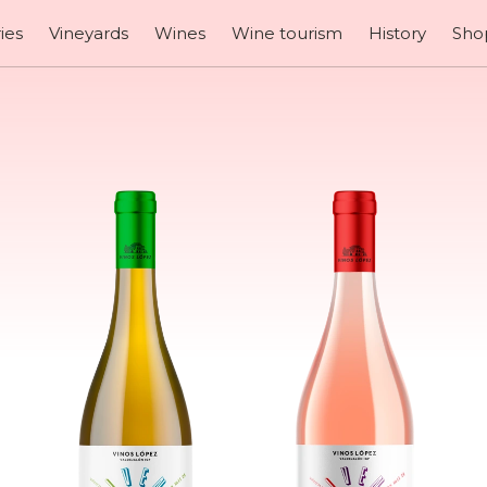
ies
Vineyards
Wines
Wine tourism
History
Sho
our wi