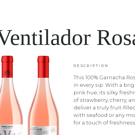
Ventilador Ro
DESCRIPTION
This 100% Garnacha Ros
in every sip. With a bri
pink hue, its silky fre
of strawberry, cherry, a
deliver a truly fruit-fill
with seafood or any mo
for a touch of freshness