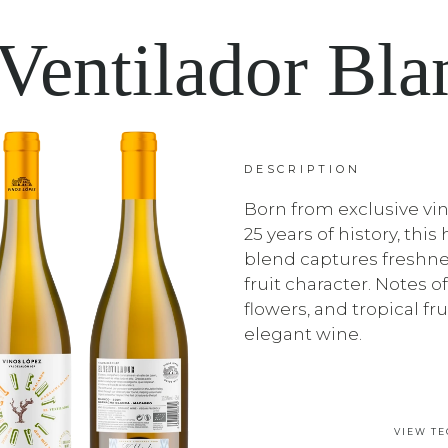
 Ventilador Bla
DESCRIPTION
Born from exclusive vi
25 years of history, thi
blend captures freshne
fruit character. Notes of
flowers, and tropical frui
elegant wine.
VIEW TE