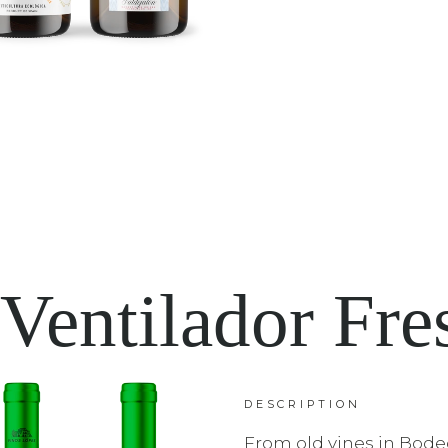
 Ventilador Fre
DESCRIPTION
From old vines in Bode