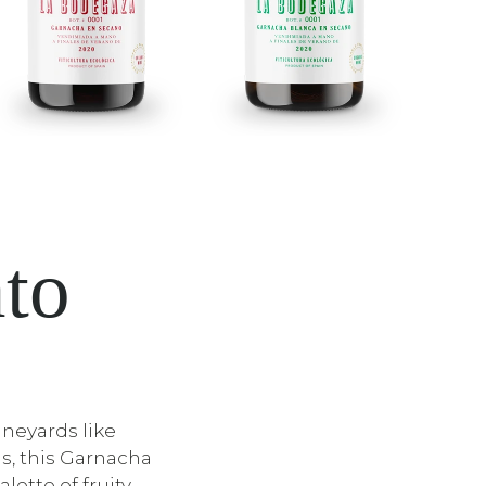
nto
neyards like
s, this Garnacha
alette of fruity