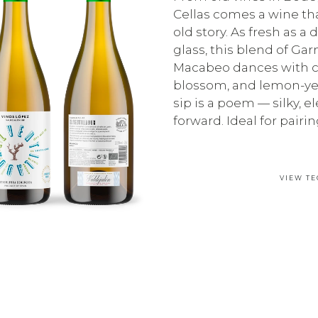
Cellas comes a wine that
old story. As fresh as a
glass, this blend of Ga
Macabeo dances with ci
blossom, and lemon-yel
sip is a poem — silky, el
forward. Ideal for pairing
VIEW TE