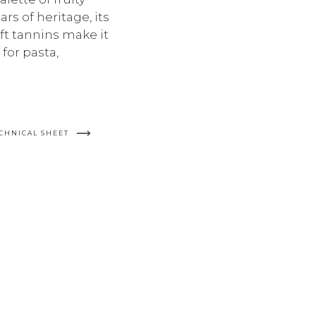
rs of heritage, its
ft tannins make it
for pasta,
CHNICAL SHEET