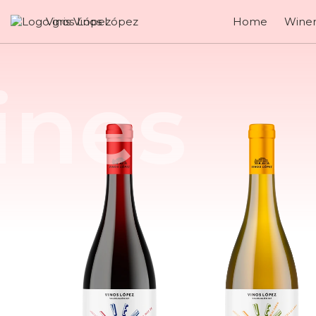
Vinos López
Home
Winer
Enjoy 