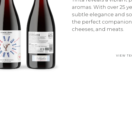
aromas. With over 25 yea
subtle elegance and so
the perfect companion 
cheeses, and meats.
VIEW TE