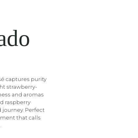
sado
é captures purity
ght strawberry-
shness and aromas
nd raspberry
ed journey. Perfect
ment that calls
.