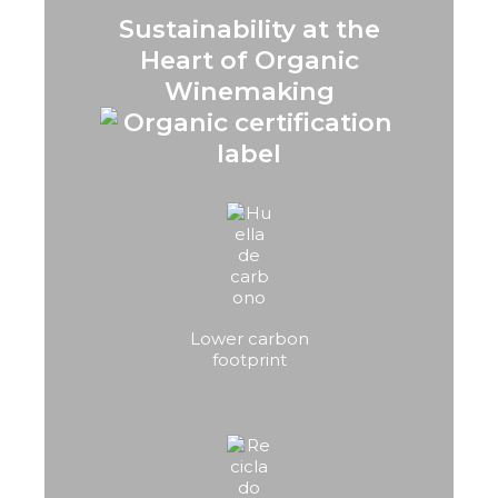
Sustainability at the
Heart of Organic
Winemaking
Lower carbon
footprint