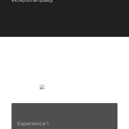
exceptional quality.
WINE TOURISM
An Unforgettable Sensory Journey
Experience 1