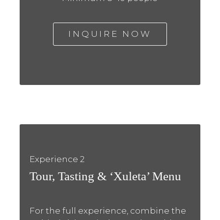
INQUIRE NOW
Experience 2
Tour, Tasting & ‘Xuleta’ Menu
For the full experience, combine the