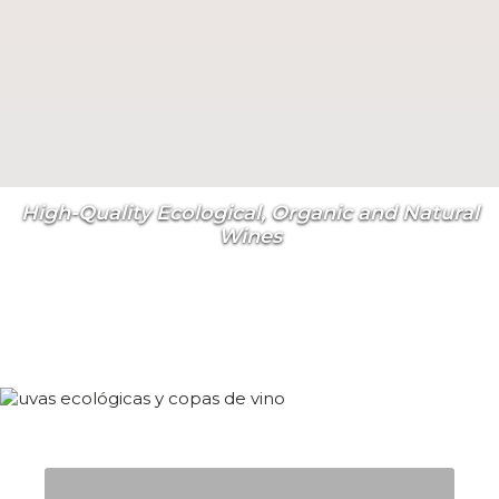
High-Quality Ecological, Organic and Natural
Wines