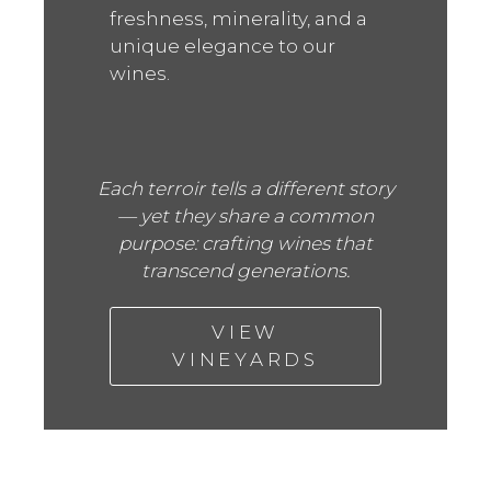
freshness, minerality, and a
unique elegance to our
wines.
Each terroir tells a different story
— yet they share a common
purpose: crafting wines that
transcend generations.
VIEW
VINEYARDS