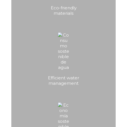
Eco-friendly
materials
Efficient water
management