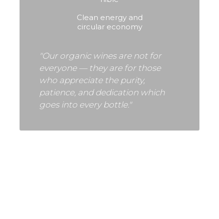
Clean energy and
circular economy
"Our organic wines are not for
everyone — they are for those
who appreciate the purity,
patience, and dedication which
goes into every bottle."
VINEYARDS