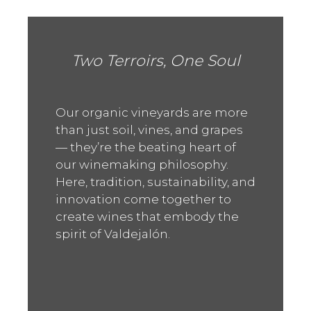
Two Terroirs, One Soul
Our organic vineyards are more
than just soil, vines, and grapes
— they’re the beating heart of
our winemaking philosophy.
Here, tradition, sustainability, and
innovation come together to
create wines that embody the
spirit of Valdejalón.