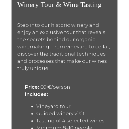
Winery Tour & Wine Tasting
Step into our historic winery and
enjoy an exclusive tour that reveals
the secrets behind our organic
winemaking. From vineyard to cellar,
discover the traditional techniques
and processes that make our wines
truly unique.
Price:
60 €/person
Includes:
Vineyard tour
Guided winery visit
Tasting of 4 selected wines
Minimum 8–10 people