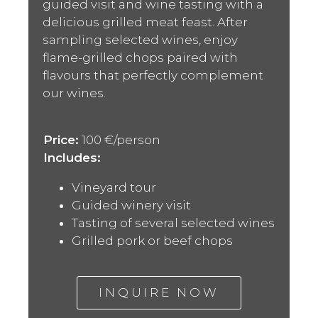
guided visit and wine tasting with a
delicious grilled meat feast. After
sampling selected wines, enjoy
flame-grilled chops paired with
flavours that perfectly complement
our wines.
Price:
100 €/person
Includes:
Vineyard tour
Guided winery visit
Tasting of several selected wines
Grilled pork or beef chops
INQUIRE NOW