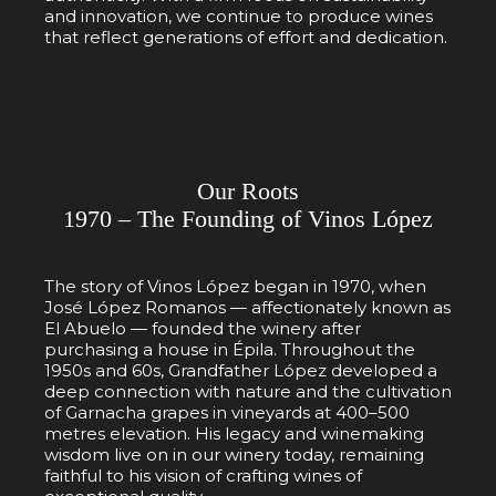
and innovation, we continue to produce wines
that reflect generations of effort and dedication.
Our Roots
1970 – The Founding of Vinos López
The story of Vinos López began in 1970, when
José López Romanos — affectionately known as
El Abuelo — founded the winery after
purchasing a house in Épila. Throughout the
1950s and 60s, Grandfather López developed a
deep connection with nature and the cultivation
of Garnacha grapes in vineyards at 400–500
metres elevation. His legacy and winemaking
wisdom live on in our winery today, remaining
faithful to his vision of crafting wines of