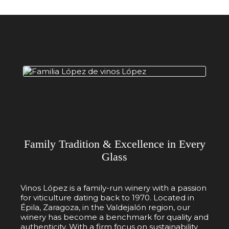
Family Tradition & Excellence in Every
Glass
Vinos López is a family-run winery with a passion
for viticulture dating back to 1970. Located in
Épila, Zaragoza, in the Valdejalón region, our
winery has become a benchmark for quality and
authenticity. With a firm focus on sustainability