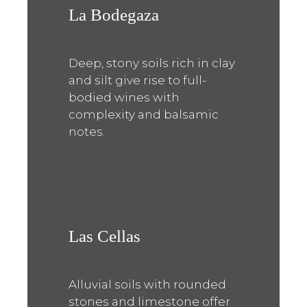
La Bodegaza
Deep, stony soils rich in clay
and silt give rise to full-
bodied wines with
complexity and balsamic
notes.
Las Cellas
Alluvial soils with rounded
stones and limestone offer