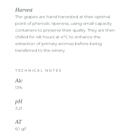
Harvest
The grapes are hand-harvested at their optimal
point of phenolic ripeness, using small-capacity
containers to preserve their quality. They are then
chilled for 48 hours at 4°C to enhance the
extraction of primary aromas before being
transferred to the winery.
TECHNICAL NOTES
Alc
13%
pH
3,21
AT
6,1 g/l