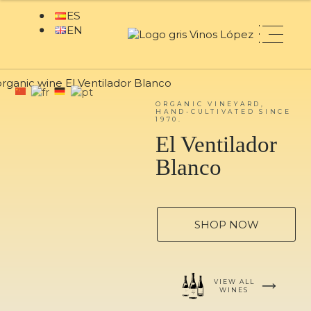
ORGANIC VINEYARD,
HAND-CULTIVATED SINCE
1970.
El Ventilador
Blanco
SHOP NOW
VIEW ALL
WINES