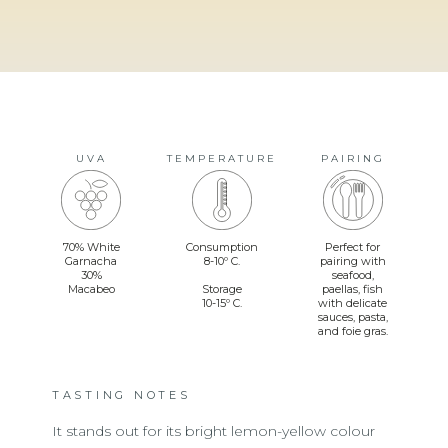
UVA
TEMPERATURE
PAIRING
70% White
Consumption
Perfect for
Garnacha
8-10º C.
pairing with
30%
seafood,
Macabeo
Storage
paellas, fish
10-15º C.
with delicate
sauces, pasta,
and foie gras.
TASTING NOTES
It stands out for its bright lemon-yellow colour