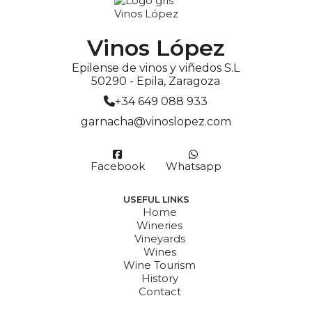
Vinos López
Epilense de vinos y viñedos S.L
50290 - Epila, Zaragoza
+34 649 088 933
garnacha@vinoslopez.com
Facebook
Whatsapp
USEFUL LINKS
Home
Wineries
Vineyards
Wines
Wine Tourism
History
Contact