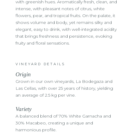
with greenish hues. Aromatically fresh, clean, and
intense, with pleasant notes of citrus, white
flowers, pear, and tropical fruits. On the palate, it
shows volume and body, yet remains silky and
elegant, easy to drink, with well-integrated acidity
that brings freshness and persistence, evoking
fruity and floral sensations.
VINEYARD DETAILS
Origin
Grown in our own vineyards, La Bodegaza and
Las Cellas, with over 25 years of history, yielding
an average of 2.5 kg per vine.
Variety
A balanced blend of 70% White Garnacha and
30% Macabeo, creating a unique and
harmonious profile.