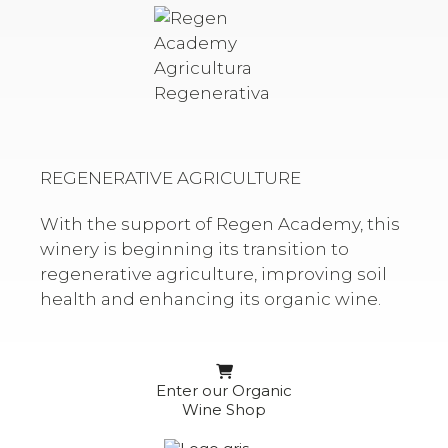
REGENERATIVE AGRICULTURE
With the support of Regen Academy, this
winery is beginning its transition to
regenerative agriculture, improving soil
health and enhancing its organic wine.
Enter our Organic
Wine Shop