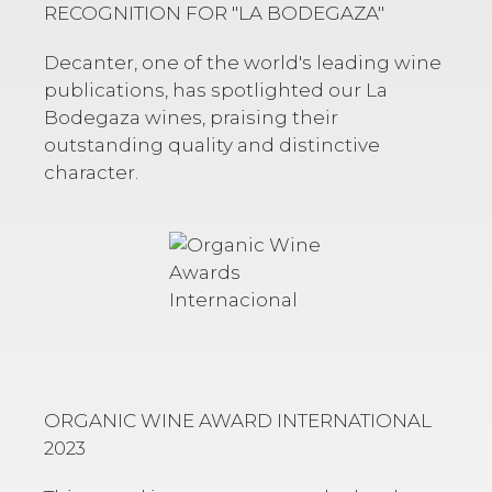
RECOGNITION FOR
"LA BODEGAZA"
Decanter, one of the world's leading wine
publications, has spotlighted our
La
Bodegaza
wines, praising their
outstanding quality and distinctive
character.
ORGANIC WINE AWARD INTERNATIONAL
2023