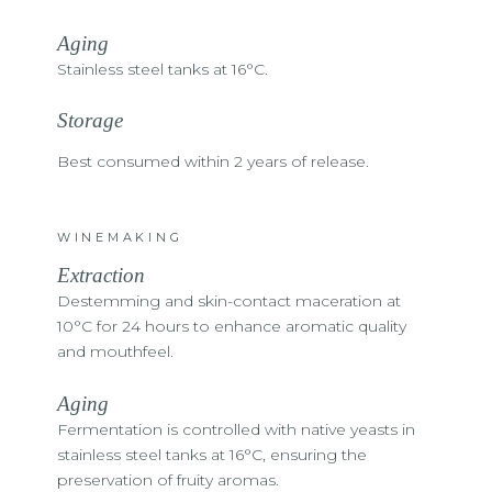
Aging
Stainless steel tanks at 16°C.
Storage
Best consumed within 2 years of release.
WINEMAKING
Extraction
Destemming and skin-contact maceration at
10°C for 24 hours to enhance aromatic quality
and mouthfeel.
Aging
Fermentation is controlled with native yeasts in
stainless steel tanks at 16°C, ensuring the
preservation of fruity aromas.