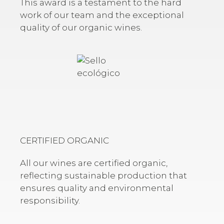
This award is a testament to the hard
work of our team and the exceptional
quality of our organic wines.
CERTIFIED ORGANIC
All our wines are certified organic,
reflecting sustainable production that
ensures quality and environmental
responsibility.