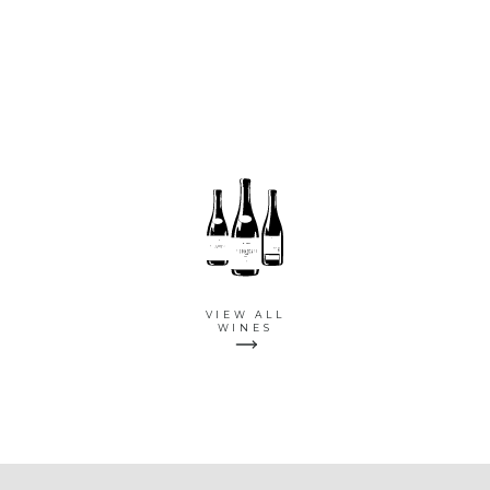
VIEW ALL
WINES