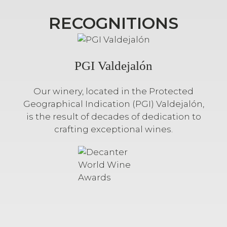
RECOGNITIONS
PGI Valdejalón
Our winery, located in the Protected
Geographical Indication (PGI) Valdejalón,
is the result of decades of dedication to
crafting exceptional wines.